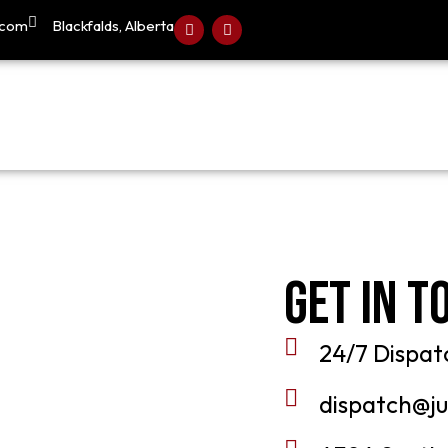
d.com
Blackfalds, Alberta
Get in T
24/7 Dispa
dispatch@ju