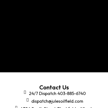
Contact Us
24/7 Dispatch 403-885-6740
dispatch@julesoilfield.com