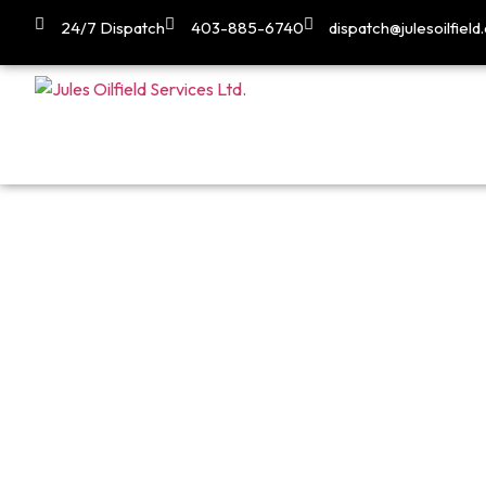
24/7 Dispatch
403-885-6740
dispatch@julesoilfiel