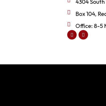
4304 South 
Box 104, Re
Office: 8-5