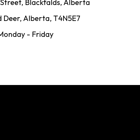
Street, Blackfalds, Alberta
d Deer, Alberta, T4N5E7
 Monday - Friday