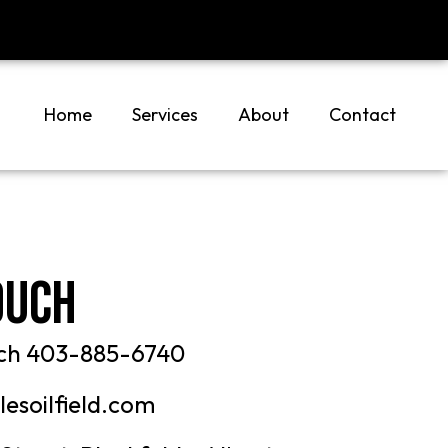
Home
Services
About
Contact
ouch
tch 403-885-6740
lesoilfield.com